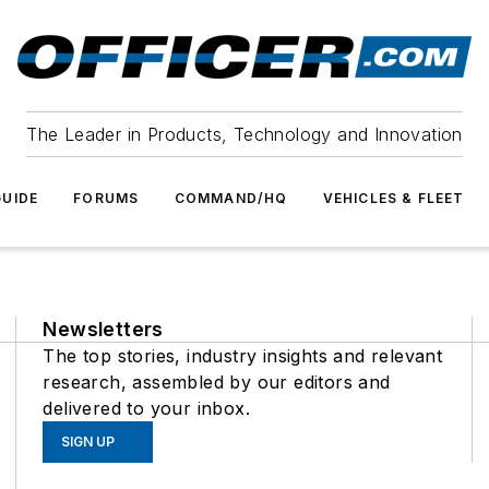
The Leader in Products, Technology and Innovation
UIDE
FORUMS
COMMAND/HQ
VEHICLES & FLEET
Newsletters
The top stories, industry insights and relevant
research, assembled by our editors and
delivered to your inbox.
SIGN UP