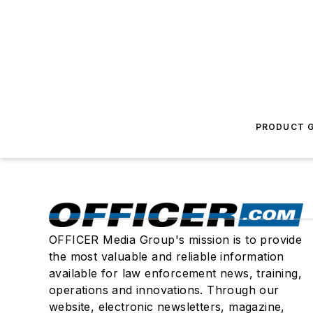
PRODUCT G
OFFICER Media Group's mission is to provide
the most valuable and reliable information
available for law enforcement news, training,
operations and innovations. Through our
website, electronic newsletters, magazine,