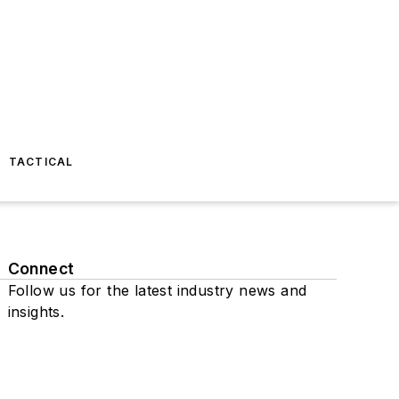
TACTICAL
Connect
Follow us for the latest industry news and
insights.