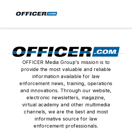
OFFICER Media Group's mission is to
provide the most valuable and reliable
information available for law
enforcement news, training, operations
and innovations. Through our website,
electronic newsletters, magazine,
virtual academy and other multimedia
channels, we are the best and most
informative source for law
enforcement professionals.