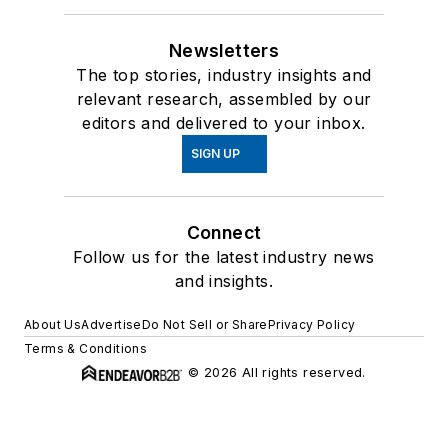
Newsletters
The top stories, industry insights and
relevant research, assembled by our
editors and delivered to your inbox.
SIGN UP
Connect
Follow us for the latest industry news
and insights.
About Us
Advertise
Do Not Sell or Share
Privacy Policy
Terms & Conditions
© 2026 All rights reserved.