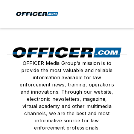
OFFICER Media Group's mission is to
provide the most valuable and reliable
information available for law
enforcement news, training, operations
and innovations. Through our website,
electronic newsletters, magazine,
virtual academy and other multimedia
channels, we are the best and most
informative source for law
enforcement professionals.