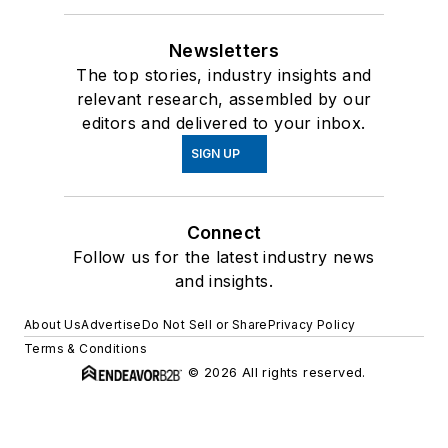
Newsletters
The top stories, industry insights and
relevant research, assembled by our
editors and delivered to your inbox.
SIGN UP
Connect
Follow us for the latest industry news
and insights.
About Us
Advertise
Do Not Sell or Share
Privacy Policy
Terms & Conditions
© 2026 All rights reserved.