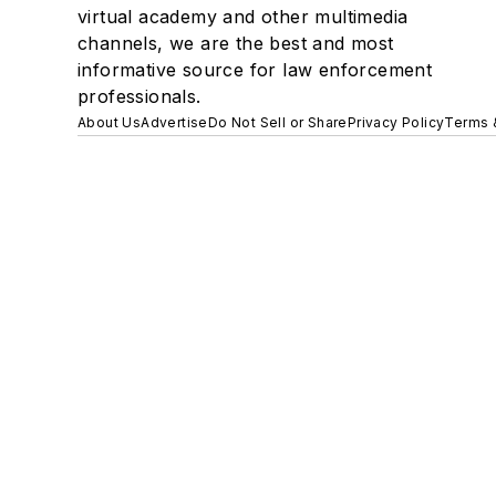
virtual academy and other multimedia
channels, we are the best and most
informative source for law enforcement
professionals.
About Us
Advertise
Do Not Sell or Share
Privacy Policy
Terms 