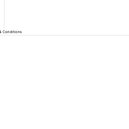
& Conditions