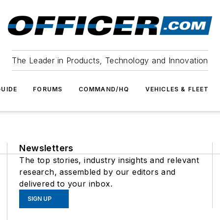
The Leader in Products, Technology and Innovation
UIDE
FORUMS
COMMAND/HQ
VEHICLES & FLEET
Newsletters
The top stories, industry insights and relevant
research, assembled by our editors and
delivered to your inbox.
SIGN UP