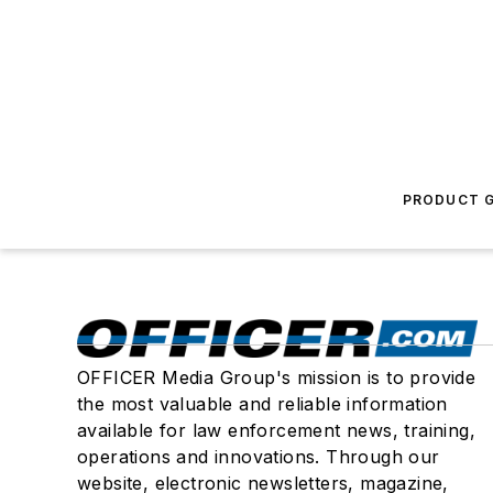
PRODUCT G
OFFICER Media Group's mission is to provide
the most valuable and reliable information
available for law enforcement news, training,
operations and innovations. Through our
website, electronic newsletters, magazine,