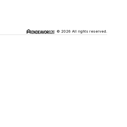
© 2026 All rights reserved.