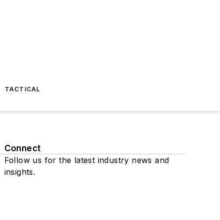
TACTICAL
Connect
Follow us for the latest industry news and
insights.