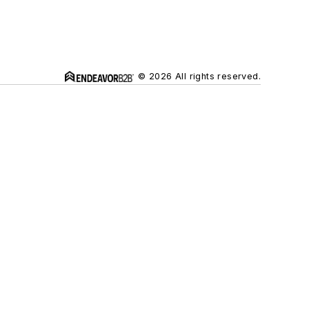
© 2026 All rights reserved.