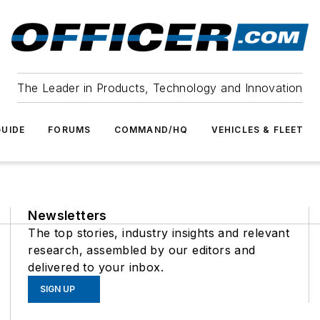
The Leader in Products, Technology and Innovation
UIDE
FORUMS
COMMAND/HQ
VEHICLES & FLEET
Newsletters
The top stories, industry insights and relevant
research, assembled by our editors and
delivered to your inbox.
SIGN UP