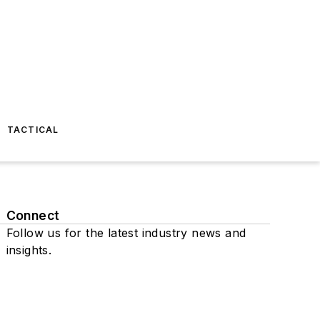
TACTICAL
Connect
Follow us for the latest industry news and
insights.