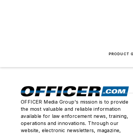
PRODUCT G
OFFICER Media Group's mission is to provide
the most valuable and reliable information
available for law enforcement news, training,
operations and innovations. Through our
website, electronic newsletters, magazine,