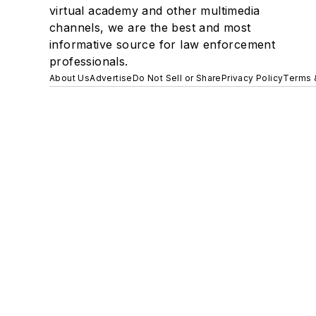
virtual academy and other multimedia
channels, we are the best and most
informative source for law enforcement
professionals.
About Us
Advertise
Do Not Sell or Share
Privacy Policy
Terms 