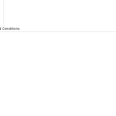
& Conditions