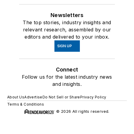
Newsletters
The top stories, industry insights and
relevant research, assembled by our
editors and delivered to your inbox.
SIGN UP
Connect
Follow us for the latest industry news
and insights.
About Us
Advertise
Do Not Sell or Share
Privacy Policy
Terms & Conditions
© 2026 All rights reserved.