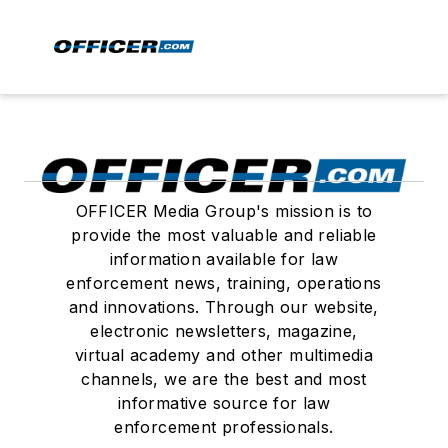
OFFICER Media Group's mission is to
provide the most valuable and reliable
information available for law
enforcement news, training, operations
and innovations. Through our website,
electronic newsletters, magazine,
virtual academy and other multimedia
channels, we are the best and most
informative source for law
enforcement professionals.