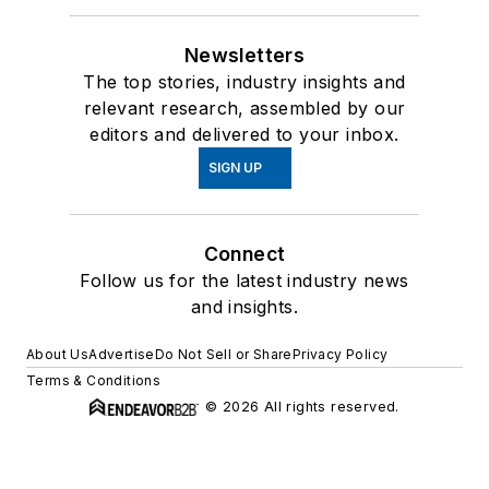
Newsletters
The top stories, industry insights and
relevant research, assembled by our
editors and delivered to your inbox.
SIGN UP
Connect
Follow us for the latest industry news
and insights.
About Us
Advertise
Do Not Sell or Share
Privacy Policy
Terms & Conditions
© 2026 All rights reserved.