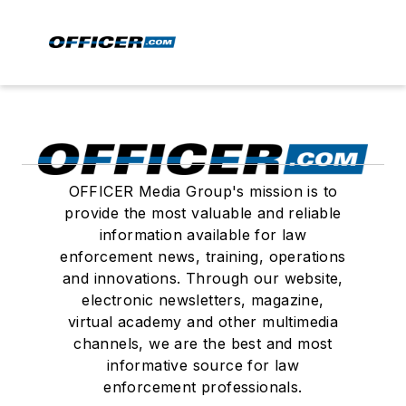
OFFICER Media Group's mission is to
provide the most valuable and reliable
information available for law
enforcement news, training, operations
and innovations. Through our website,
electronic newsletters, magazine,
virtual academy and other multimedia
channels, we are the best and most
informative source for law
enforcement professionals.