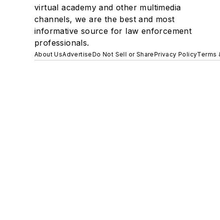
virtual academy and other multimedia
channels, we are the best and most
informative source for law enforcement
professionals.
About Us
Advertise
Do Not Sell or Share
Privacy Policy
Terms 