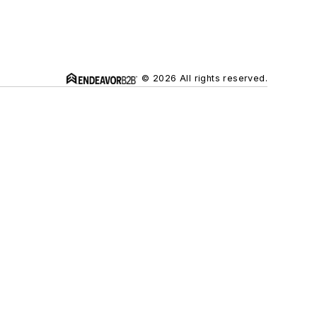
© 2026 All rights reserved.