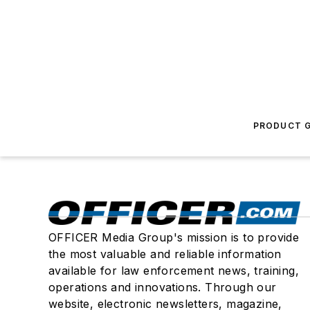
PRODUCT G
OFFICER Media Group's mission is to provide
the most valuable and reliable information
available for law enforcement news, training,
operations and innovations. Through our
website, electronic newsletters, magazine,