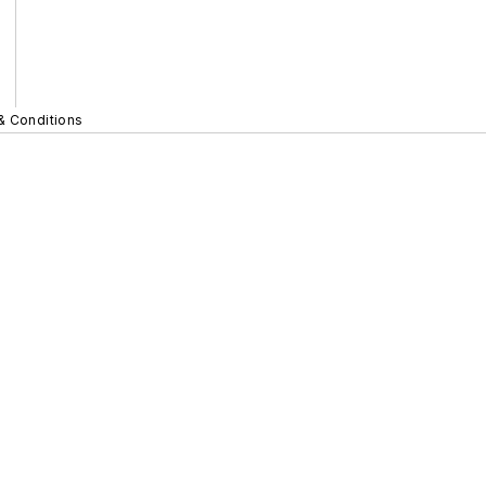
& Conditions