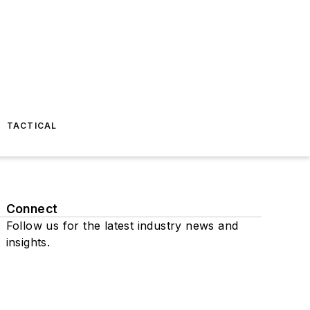
TACTICAL
Connect
Follow us for the latest industry news and
insights.