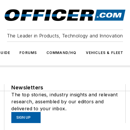
The Leader in Products, Technology and Innovation
UIDE
FORUMS
COMMAND/HQ
VEHICLES & FLEET
Newsletters
The top stories, industry insights and relevant
research, assembled by our editors and
delivered to your inbox.
SIGN UP