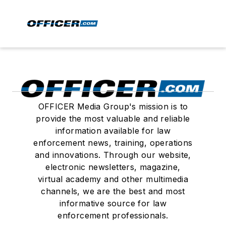
OFFICER Media Group's mission is to
provide the most valuable and reliable
information available for law
enforcement news, training, operations
and innovations. Through our website,
electronic newsletters, magazine,
virtual academy and other multimedia
channels, we are the best and most
informative source for law
enforcement professionals.