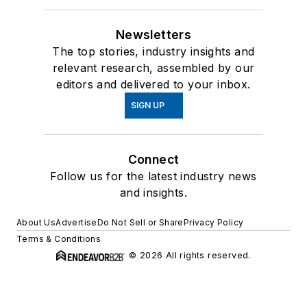
Newsletters
The top stories, industry insights and
relevant research, assembled by our
editors and delivered to your inbox.
SIGN UP
Connect
Follow us for the latest industry news
and insights.
About Us
Advertise
Do Not Sell or Share
Privacy Policy
Terms & Conditions
© 2026 All rights reserved.