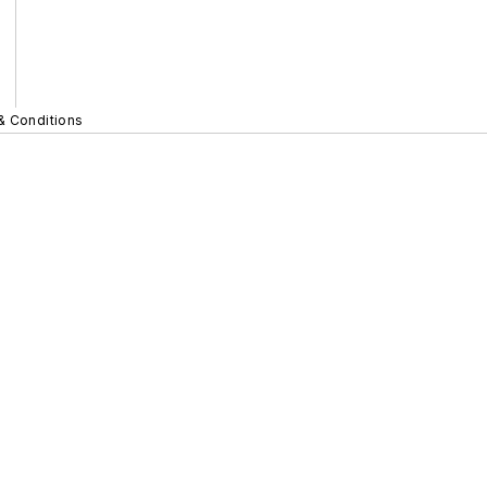
& Conditions