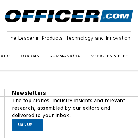
The Leader in Products, Technology and Innovation
UIDE
FORUMS
COMMAND/HQ
VEHICLES & FLEET
Newsletters
The top stories, industry insights and relevant
research, assembled by our editors and
delivered to your inbox.
SIGN UP