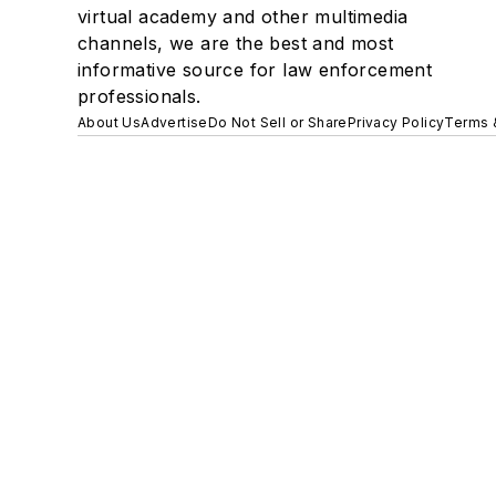
virtual academy and other multimedia
channels, we are the best and most
informative source for law enforcement
professionals.
About Us
Advertise
Do Not Sell or Share
Privacy Policy
Terms 