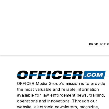
PRODUCT G
OFFICER Media Group's mission is to provide
the most valuable and reliable information
available for law enforcement news, training,
operations and innovations. Through our
website, electronic newsletters, magazine,