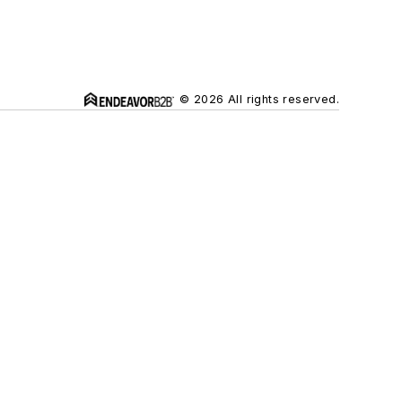
© 2026 All rights reserved.