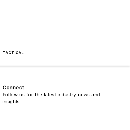
TACTICAL
Connect
Follow us for the latest industry news and
insights.