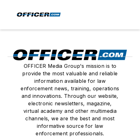
OFFICER Media Group's mission is to
provide the most valuable and reliable
information available for law
enforcement news, training, operations
and innovations. Through our website,
electronic newsletters, magazine,
virtual academy and other multimedia
channels, we are the best and most
informative source for law
enforcement professionals.