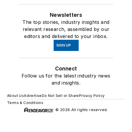
Newsletters
The top stories, industry insights and
relevant research, assembled by our
editors and delivered to your inbox.
SIGN UP
Connect
Follow us for the latest industry news
and insights.
About Us
Advertise
Do Not Sell or Share
Privacy Policy
Terms & Conditions
© 2026 All rights reserved.