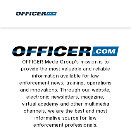
OFFICER Media Group's mission is to
provide the most valuable and reliable
information available for law
enforcement news, training, operations
and innovations. Through our website,
electronic newsletters, magazine,
virtual academy and other multimedia
channels, we are the best and most
informative source for law
enforcement professionals.