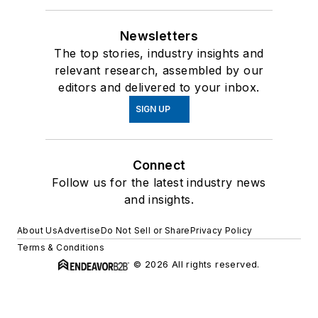
Newsletters
The top stories, industry insights and
relevant research, assembled by our
editors and delivered to your inbox.
SIGN UP
Connect
Follow us for the latest industry news
and insights.
About Us
Advertise
Do Not Sell or Share
Privacy Policy
Terms & Conditions
© 2026 All rights reserved.