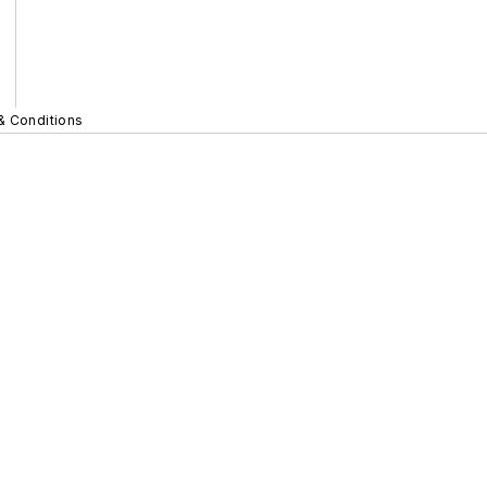
& Conditions