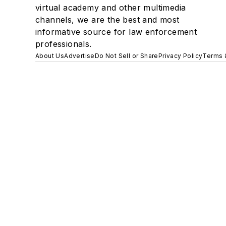
virtual academy and other multimedia
channels, we are the best and most
informative source for law enforcement
professionals.
About Us
Advertise
Do Not Sell or Share
Privacy Policy
Terms 