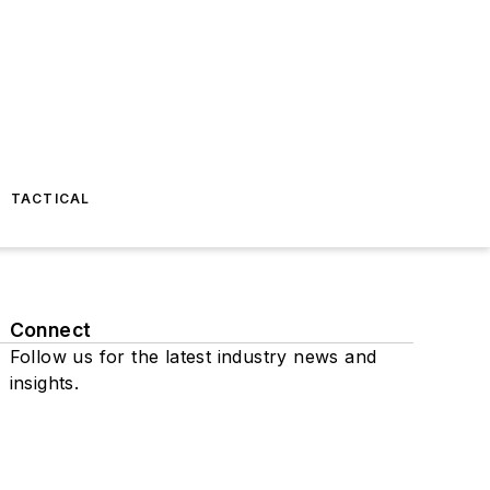
TACTICAL
Connect
Follow us for the latest industry news and
insights.