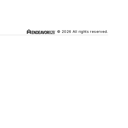
© 2026 All rights reserved.