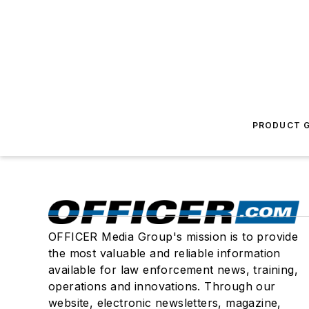
PRODUCT G
OFFICER Media Group's mission is to provide
the most valuable and reliable information
available for law enforcement news, training,
operations and innovations. Through our
website, electronic newsletters, magazine,