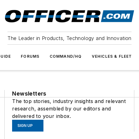
The Leader in Products, Technology and Innovation
UIDE
FORUMS
COMMAND/HQ
VEHICLES & FLEET
Newsletters
The top stories, industry insights and relevant
research, assembled by our editors and
delivered to your inbox.
SIGN UP