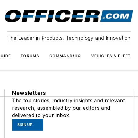
The Leader in Products, Technology and Innovation
UIDE
FORUMS
COMMAND/HQ
VEHICLES & FLEET
Newsletters
The top stories, industry insights and relevant
research, assembled by our editors and
delivered to your inbox.
SIGN UP