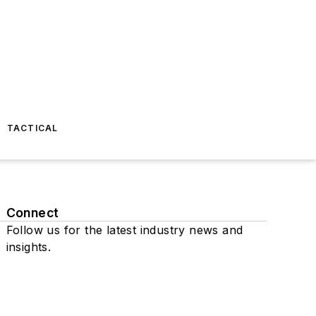
TACTICAL
Connect
Follow us for the latest industry news and
insights.