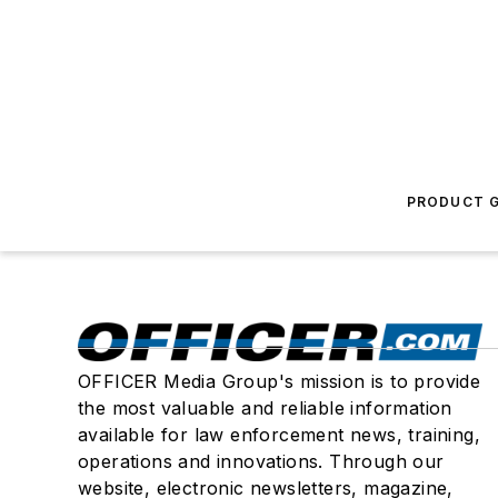
PRODUCT G
OFFICER Media Group's mission is to provide
the most valuable and reliable information
available for law enforcement news, training,
operations and innovations. Through our
website, electronic newsletters, magazine,