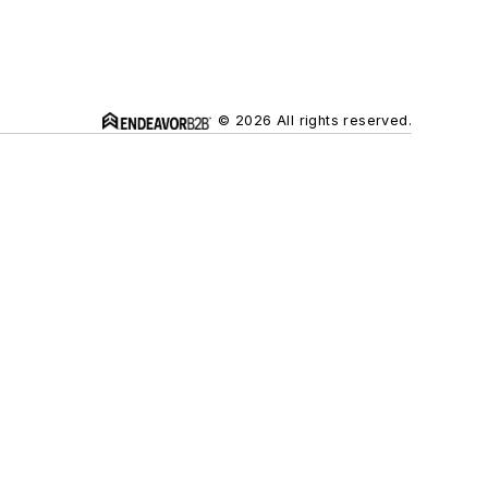
© 2026 All rights reserved.