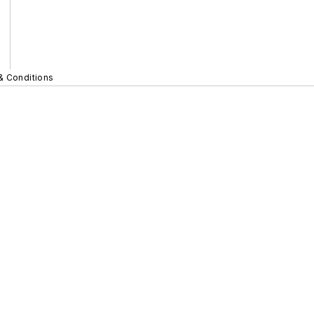
& Conditions