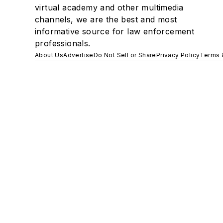
virtual academy and other multimedia
channels, we are the best and most
informative source for law enforcement
professionals.
About Us
Advertise
Do Not Sell or Share
Privacy Policy
Terms 