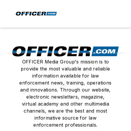
OFFICER Media Group's mission is to
provide the most valuable and reliable
information available for law
enforcement news, training, operations
and innovations. Through our website,
electronic newsletters, magazine,
virtual academy and other multimedia
channels, we are the best and most
informative source for law
enforcement professionals.