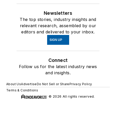
Newsletters
The top stories, industry insights and
relevant research, assembled by our
editors and delivered to your inbox.
SIGN UP
Connect
Follow us for the latest industry news
and insights.
About Us
Advertise
Do Not Sell or Share
Privacy Policy
Terms & Conditions
© 2026 All rights reserved.