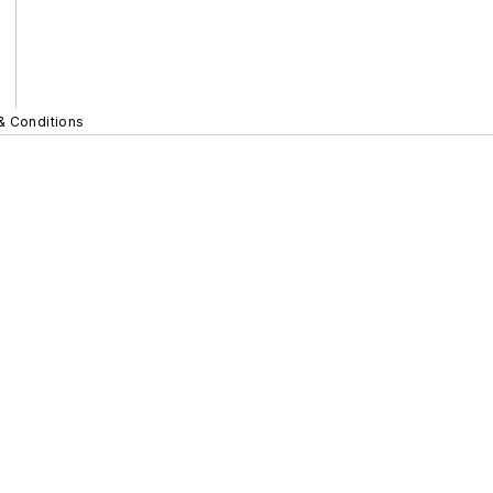
& Conditions