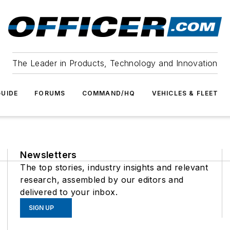
The Leader in Products, Technology and Innovation
UIDE
FORUMS
COMMAND/HQ
VEHICLES & FLEET
Newsletters
The top stories, industry insights and relevant
research, assembled by our editors and
delivered to your inbox.
SIGN UP