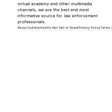
virtual academy and other multimedia
channels, we are the best and most
informative source for law enforcement
professionals.
About Us
Advertise
Do Not Sell or Share
Privacy Policy
Terms 