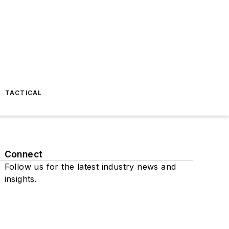
TACTICAL
Connect
Follow us for the latest industry news and
insights.