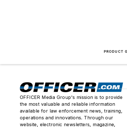
PRODUCT G
OFFICER Media Group's mission is to provide
the most valuable and reliable information
available for law enforcement news, training,
operations and innovations. Through our
website, electronic newsletters, magazine,