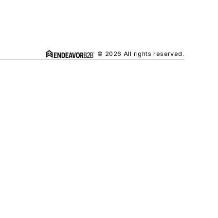
© 2026 All rights reserved.