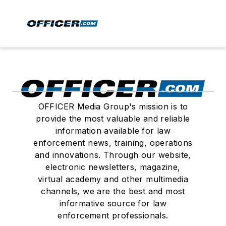
OFFICER Media Group's mission is to
provide the most valuable and reliable
information available for law
enforcement news, training, operations
and innovations. Through our website,
electronic newsletters, magazine,
virtual academy and other multimedia
channels, we are the best and most
informative source for law
enforcement professionals.