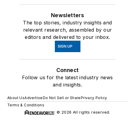
Newsletters
The top stories, industry insights and
relevant research, assembled by our
editors and delivered to your inbox.
SIGN UP
Connect
Follow us for the latest industry news
and insights.
About Us
Advertise
Do Not Sell or Share
Privacy Policy
Terms & Conditions
© 2026 All rights reserved.