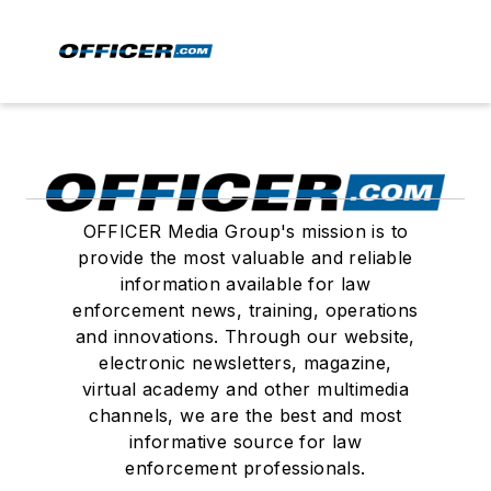
OFFICER Media Group's mission is to
provide the most valuable and reliable
information available for law
enforcement news, training, operations
and innovations. Through our website,
electronic newsletters, magazine,
virtual academy and other multimedia
channels, we are the best and most
informative source for law
enforcement professionals.