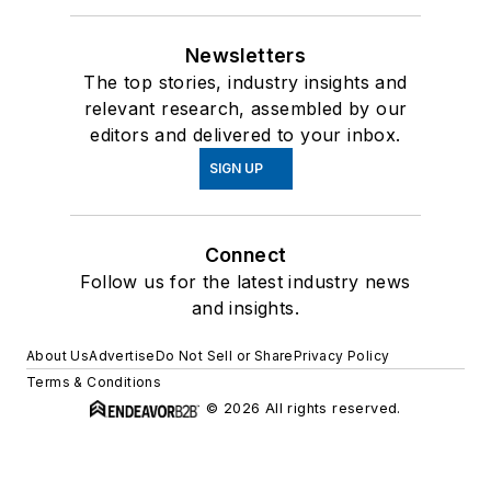
Newsletters
The top stories, industry insights and
relevant research, assembled by our
editors and delivered to your inbox.
SIGN UP
Connect
Follow us for the latest industry news
and insights.
About Us
Advertise
Do Not Sell or Share
Privacy Policy
Terms & Conditions
© 2026 All rights reserved.