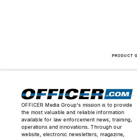
PRODUCT G
OFFICER Media Group's mission is to provide
the most valuable and reliable information
available for law enforcement news, training,
operations and innovations. Through our
website, electronic newsletters, magazine,