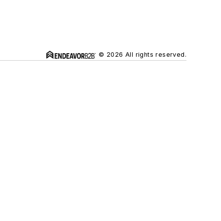
© 2026 All rights reserved.