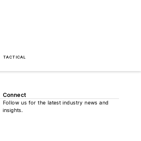
TACTICAL
Connect
Follow us for the latest industry news and
insights.