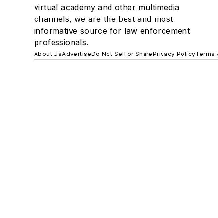
virtual academy and other multimedia
channels, we are the best and most
informative source for law enforcement
professionals.
About Us
Advertise
Do Not Sell or Share
Privacy Policy
Terms 