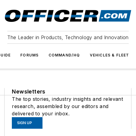
The Leader in Products, Technology and Innovation
UIDE
FORUMS
COMMAND/HQ
VEHICLES & FLEET
Newsletters
The top stories, industry insights and relevant
research, assembled by our editors and
delivered to your inbox.
SIGN UP