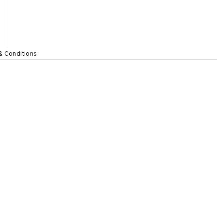
& Conditions