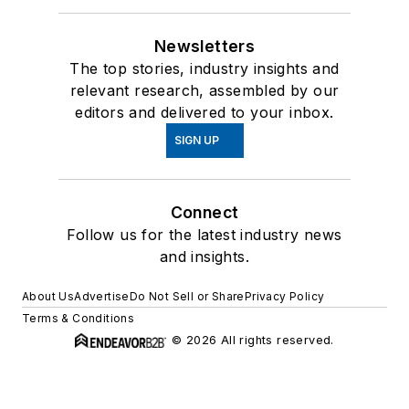
Newsletters
The top stories, industry insights and
relevant research, assembled by our
editors and delivered to your inbox.
SIGN UP
Connect
Follow us for the latest industry news
and insights.
About Us
Advertise
Do Not Sell or Share
Privacy Policy
Terms & Conditions
© 2026 All rights reserved.