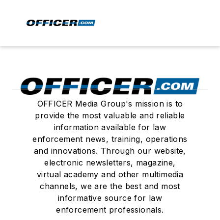
OFFICER Media Group's mission is to
provide the most valuable and reliable
information available for law
enforcement news, training, operations
and innovations. Through our website,
electronic newsletters, magazine,
virtual academy and other multimedia
channels, we are the best and most
informative source for law
enforcement professionals.