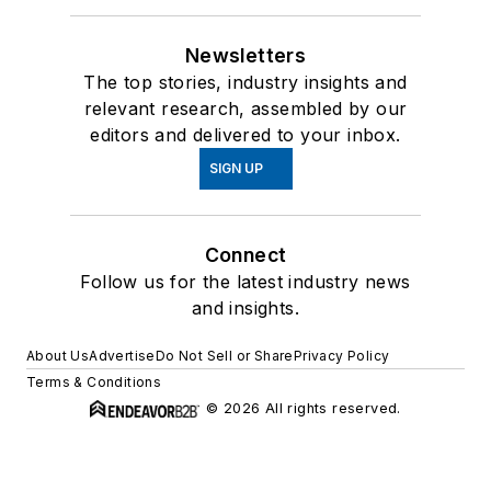
Newsletters
The top stories, industry insights and
relevant research, assembled by our
editors and delivered to your inbox.
SIGN UP
Connect
Follow us for the latest industry news
and insights.
About Us
Advertise
Do Not Sell or Share
Privacy Policy
Terms & Conditions
© 2026 All rights reserved.