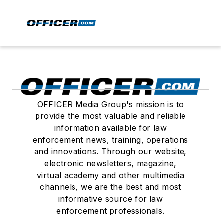
OFFICER Media Group's mission is to
provide the most valuable and reliable
information available for law
enforcement news, training, operations
and innovations. Through our website,
electronic newsletters, magazine,
virtual academy and other multimedia
channels, we are the best and most
informative source for law
enforcement professionals.