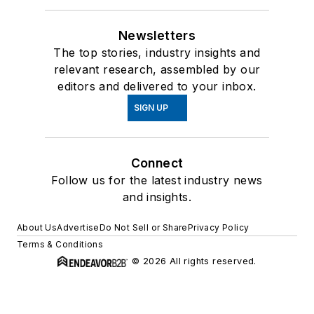
Newsletters
The top stories, industry insights and
relevant research, assembled by our
editors and delivered to your inbox.
SIGN UP
Connect
Follow us for the latest industry news
and insights.
About Us
Advertise
Do Not Sell or Share
Privacy Policy
Terms & Conditions
© 2026 All rights reserved.