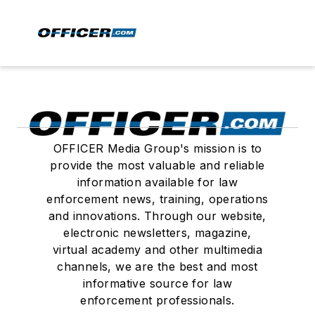
OFFICER Media Group's mission is to
provide the most valuable and reliable
information available for law
enforcement news, training, operations
and innovations. Through our website,
electronic newsletters, magazine,
virtual academy and other multimedia
channels, we are the best and most
informative source for law
enforcement professionals.