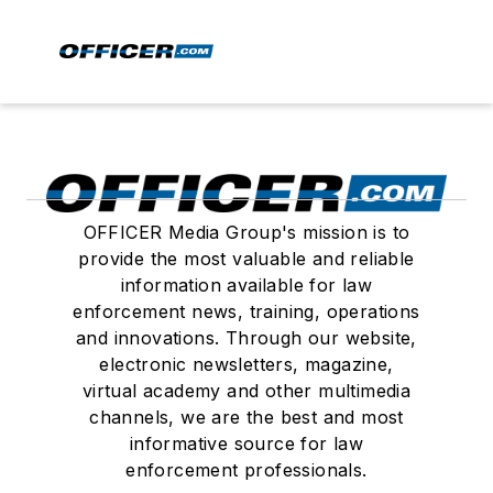
OFFICER Media Group's mission is to
provide the most valuable and reliable
information available for law
enforcement news, training, operations
and innovations. Through our website,
electronic newsletters, magazine,
virtual academy and other multimedia
channels, we are the best and most
informative source for law
enforcement professionals.