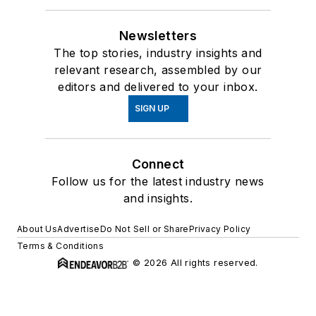
Newsletters
The top stories, industry insights and
relevant research, assembled by our
editors and delivered to your inbox.
SIGN UP
Connect
Follow us for the latest industry news
and insights.
About Us
Advertise
Do Not Sell or Share
Privacy Policy
Terms & Conditions
© 2026 All rights reserved.