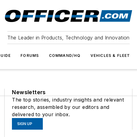
The Leader in Products, Technology and Innovation
UIDE
FORUMS
COMMAND/HQ
VEHICLES & FLEET
Newsletters
The top stories, industry insights and relevant
research, assembled by our editors and
delivered to your inbox.
SIGN UP