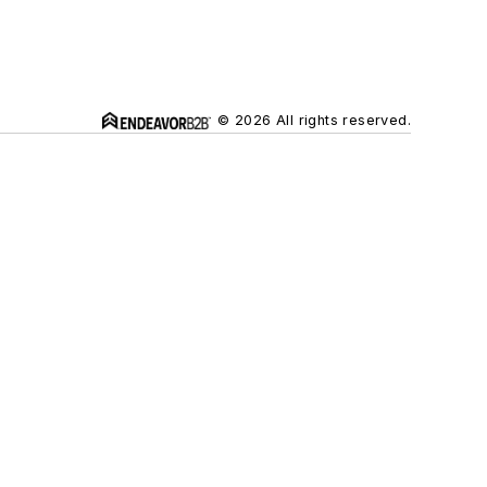
© 2026 All rights reserved.