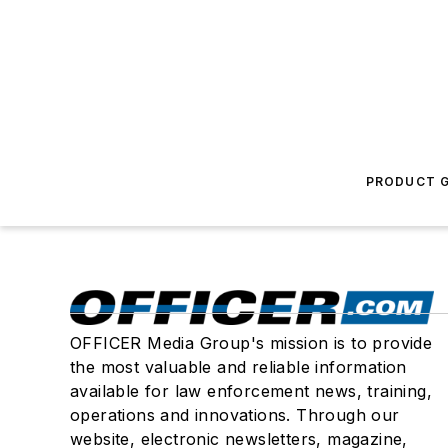
PRODUCT G
OFFICER Media Group's mission is to provide
the most valuable and reliable information
available for law enforcement news, training,
operations and innovations. Through our
website, electronic newsletters, magazine,