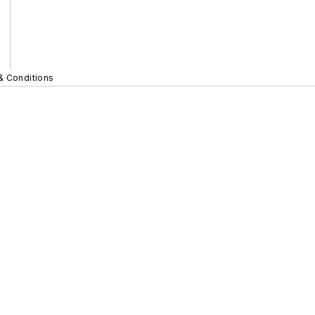
& Conditions