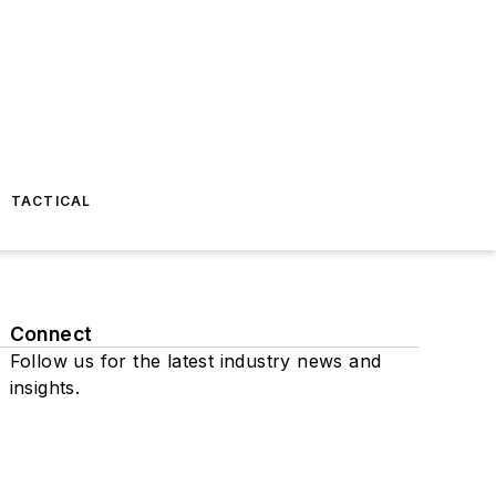
TACTICAL
Connect
Follow us for the latest industry news and
insights.