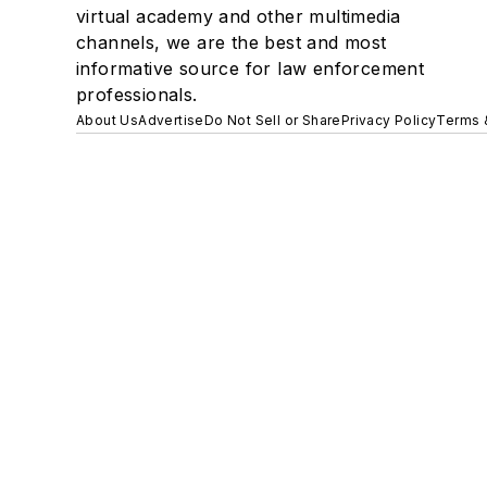
virtual academy and other multimedia
channels, we are the best and most
informative source for law enforcement
professionals.
About Us
Advertise
Do Not Sell or Share
Privacy Policy
Terms 