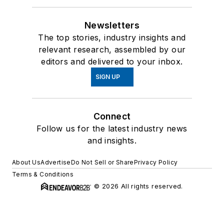
Newsletters
The top stories, industry insights and
relevant research, assembled by our
editors and delivered to your inbox.
SIGN UP
Connect
Follow us for the latest industry news
and insights.
About Us
Advertise
Do Not Sell or Share
Privacy Policy
Terms & Conditions
© 2026 All rights reserved.