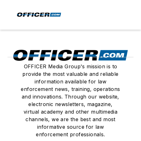
OFFICER Media Group's mission is to
provide the most valuable and reliable
information available for law
enforcement news, training, operations
and innovations. Through our website,
electronic newsletters, magazine,
virtual academy and other multimedia
channels, we are the best and most
informative source for law
enforcement professionals.