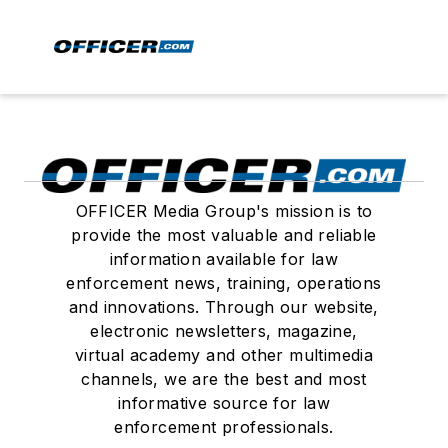
OFFICER Media Group's mission is to
provide the most valuable and reliable
information available for law
enforcement news, training, operations
and innovations. Through our website,
electronic newsletters, magazine,
virtual academy and other multimedia
channels, we are the best and most
informative source for law
enforcement professionals.