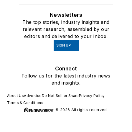
Newsletters
The top stories, industry insights and
relevant research, assembled by our
editors and delivered to your inbox.
SIGN UP
Connect
Follow us for the latest industry news
and insights.
About Us
Advertise
Do Not Sell or Share
Privacy Policy
Terms & Conditions
© 2026 All rights reserved.