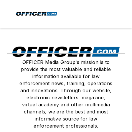
OFFICER Media Group's mission is to
provide the most valuable and reliable
information available for law
enforcement news, training, operations
and innovations. Through our website,
electronic newsletters, magazine,
virtual academy and other multimedia
channels, we are the best and most
informative source for law
enforcement professionals.