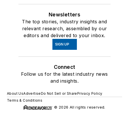
Newsletters
The top stories, industry insights and
relevant research, assembled by our
editors and delivered to your inbox.
SIGN UP
Connect
Follow us for the latest industry news
and insights.
About Us
Advertise
Do Not Sell or Share
Privacy Policy
Terms & Conditions
© 2026 All rights reserved.