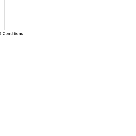
& Conditions