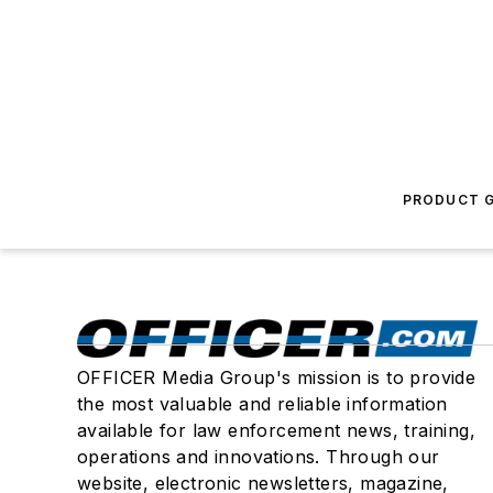
PRODUCT G
OFFICER Media Group's mission is to provide
the most valuable and reliable information
available for law enforcement news, training,
operations and innovations. Through our
website, electronic newsletters, magazine,