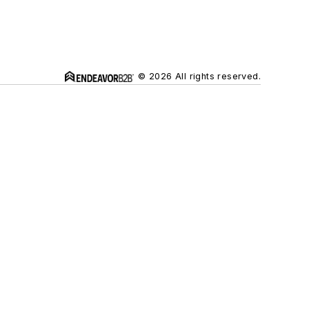
© 2026 All rights reserved.