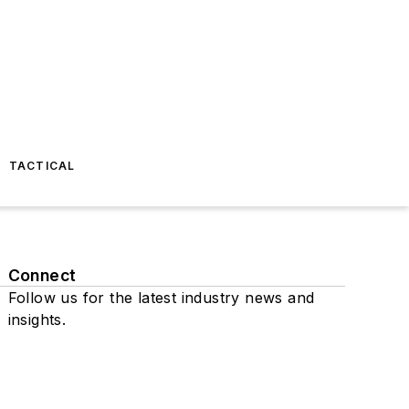
TACTICAL
Connect
Follow us for the latest industry news and
insights.