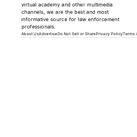
virtual academy and other multimedia
channels, we are the best and most
informative source for law enforcement
professionals.
About Us
Advertise
Do Not Sell or Share
Privacy Policy
Terms 