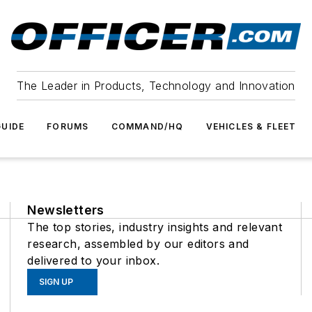
The Leader in Products, Technology and Innovation
UIDE
FORUMS
COMMAND/HQ
VEHICLES & FLEET
Newsletters
The top stories, industry insights and relevant
research, assembled by our editors and
delivered to your inbox.
SIGN UP