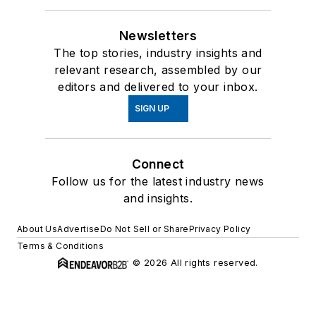
Newsletters
The top stories, industry insights and
relevant research, assembled by our
editors and delivered to your inbox.
SIGN UP
Connect
Follow us for the latest industry news
and insights.
About Us
Advertise
Do Not Sell or Share
Privacy Policy
Terms & Conditions
© 2026 All rights reserved.