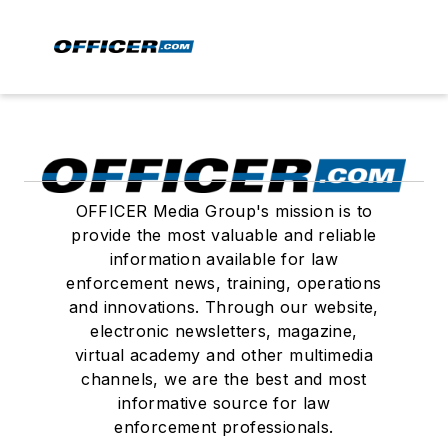
OFFICER Media Group's mission is to
provide the most valuable and reliable
information available for law
enforcement news, training, operations
and innovations. Through our website,
electronic newsletters, magazine,
virtual academy and other multimedia
channels, we are the best and most
informative source for law
enforcement professionals.