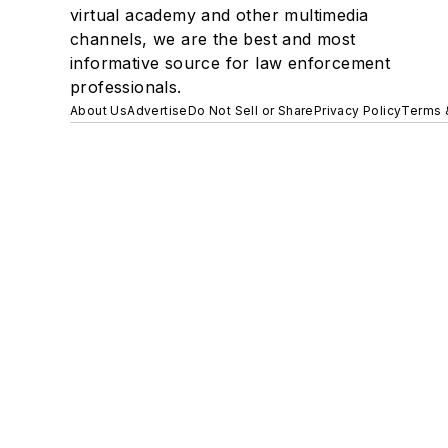
virtual academy and other multimedia
channels, we are the best and most
informative source for law enforcement
professionals.
About Us
Advertise
Do Not Sell or Share
Privacy Policy
Terms 