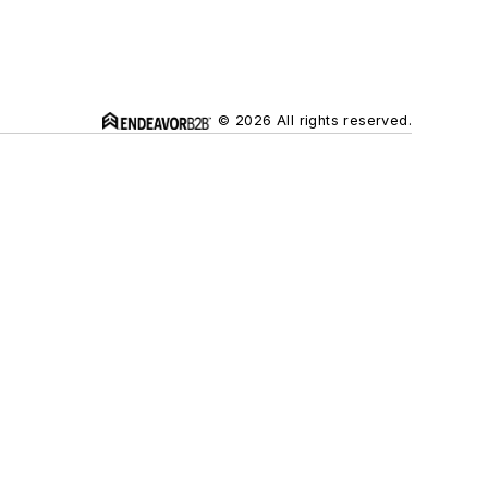
© 2026 All rights reserved.