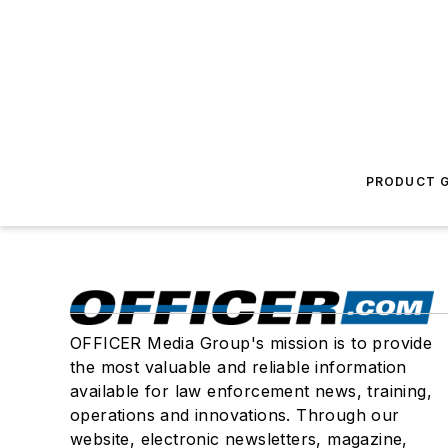
PRODUCT G
OFFICER Media Group's mission is to provide
the most valuable and reliable information
available for law enforcement news, training,
operations and innovations. Through our
website, electronic newsletters, magazine,