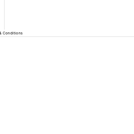
& Conditions