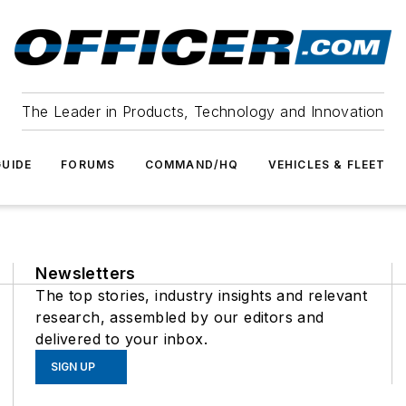
The Leader in Products, Technology and Innovation
UIDE
FORUMS
COMMAND/HQ
VEHICLES & FLEET
Newsletters
The top stories, industry insights and relevant
research, assembled by our editors and
delivered to your inbox.
SIGN UP