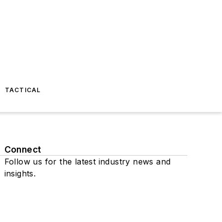
TACTICAL
Connect
Follow us for the latest industry news and
insights.