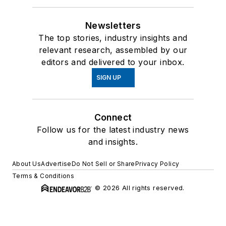
Newsletters
The top stories, industry insights and
relevant research, assembled by our
editors and delivered to your inbox.
SIGN UP
Connect
Follow us for the latest industry news
and insights.
About Us
Advertise
Do Not Sell or Share
Privacy Policy
Terms & Conditions
© 2026 All rights reserved.