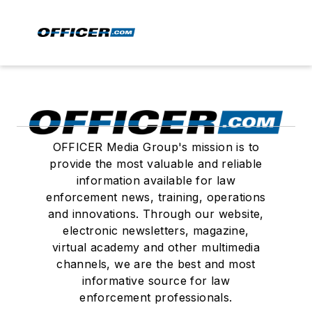
OFFICER Media Group's mission is to
provide the most valuable and reliable
information available for law
enforcement news, training, operations
and innovations. Through our website,
electronic newsletters, magazine,
virtual academy and other multimedia
channels, we are the best and most
informative source for law
enforcement professionals.