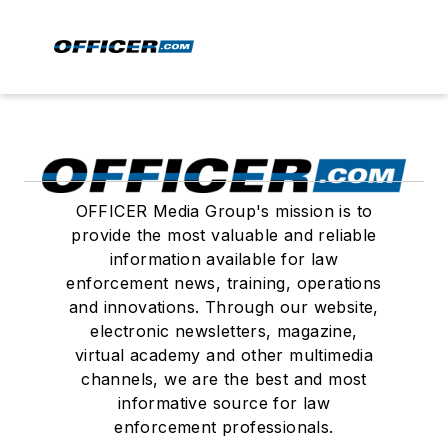
OFFICER Media Group's mission is to
provide the most valuable and reliable
information available for law
enforcement news, training, operations
and innovations. Through our website,
electronic newsletters, magazine,
virtual academy and other multimedia
channels, we are the best and most
informative source for law
enforcement professionals.