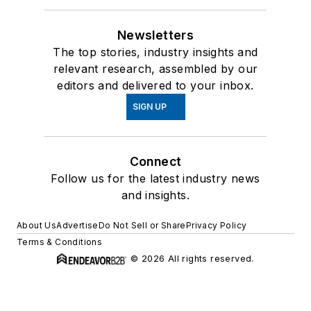
Newsletters
The top stories, industry insights and
relevant research, assembled by our
editors and delivered to your inbox.
SIGN UP
Connect
Follow us for the latest industry news
and insights.
About Us
Advertise
Do Not Sell or Share
Privacy Policy
Terms & Conditions
© 2026 All rights reserved.