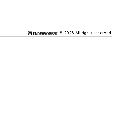
© 2026 All rights reserved.