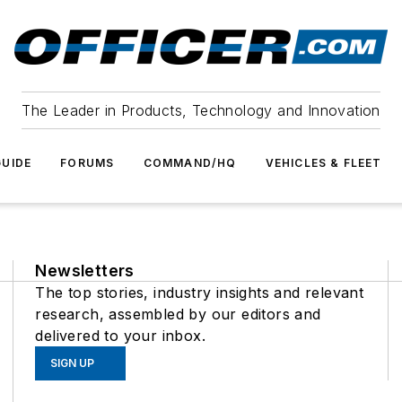
The Leader in Products, Technology and Innovation
UIDE
FORUMS
COMMAND/HQ
VEHICLES & FLEET
Newsletters
The top stories, industry insights and relevant
research, assembled by our editors and
delivered to your inbox.
SIGN UP