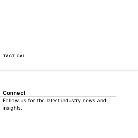
TACTICAL
Connect
Follow us for the latest industry news and
insights.