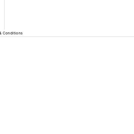
& Conditions