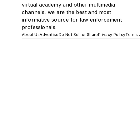
virtual academy and other multimedia
channels, we are the best and most
informative source for law enforcement
professionals.
About Us
Advertise
Do Not Sell or Share
Privacy Policy
Terms 