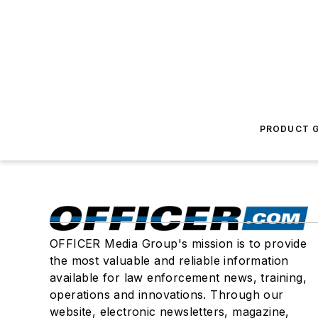
PRODUCT G
OFFICER Media Group's mission is to provide
the most valuable and reliable information
available for law enforcement news, training,
operations and innovations. Through our
website, electronic newsletters, magazine,