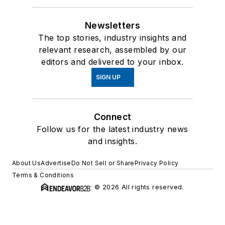
Newsletters
The top stories, industry insights and
relevant research, assembled by our
editors and delivered to your inbox.
SIGN UP
Connect
Follow us for the latest industry news
and insights.
About Us
Advertise
Do Not Sell or Share
Privacy Policy
Terms & Conditions
© 2026 All rights reserved.