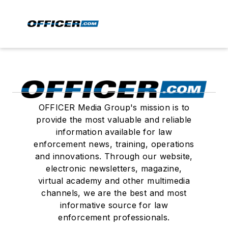
OFFICER Media Group's mission is to
provide the most valuable and reliable
information available for law
enforcement news, training, operations
and innovations. Through our website,
electronic newsletters, magazine,
virtual academy and other multimedia
channels, we are the best and most
informative source for law
enforcement professionals.