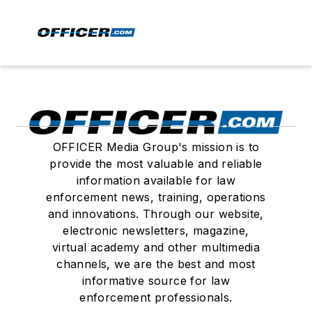
OFFICER Media Group's mission is to
provide the most valuable and reliable
information available for law
enforcement news, training, operations
and innovations. Through our website,
electronic newsletters, magazine,
virtual academy and other multimedia
channels, we are the best and most
informative source for law
enforcement professionals.