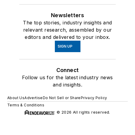
Newsletters
The top stories, industry insights and
relevant research, assembled by our
editors and delivered to your inbox.
SIGN UP
Connect
Follow us for the latest industry news
and insights.
About Us
Advertise
Do Not Sell or Share
Privacy Policy
Terms & Conditions
© 2026 All rights reserved.