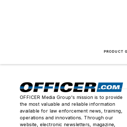
PRODUCT G
OFFICER Media Group's mission is to provide
the most valuable and reliable information
available for law enforcement news, training,
operations and innovations. Through our
website, electronic newsletters, magazine,