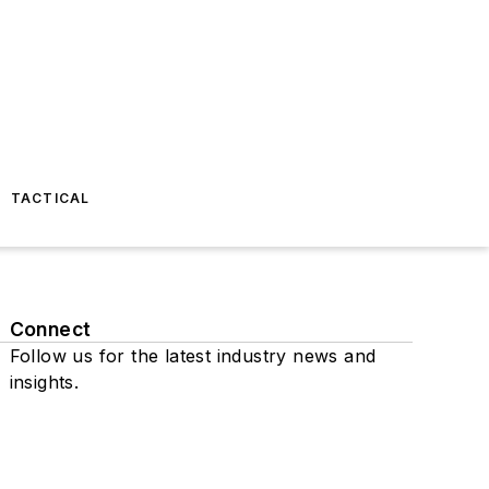
TACTICAL
Connect
Follow us for the latest industry news and
insights.