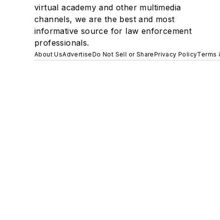
virtual academy and other multimedia
channels, we are the best and most
informative source for law enforcement
professionals.
About Us
Advertise
Do Not Sell or Share
Privacy Policy
Terms 