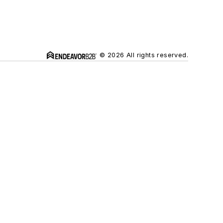
© 2026 All rights reserved.