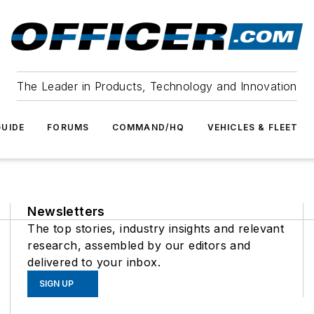
The Leader in Products, Technology and Innovation
UIDE
FORUMS
COMMAND/HQ
VEHICLES & FLEET
Newsletters
The top stories, industry insights and relevant
research, assembled by our editors and
delivered to your inbox.
SIGN UP