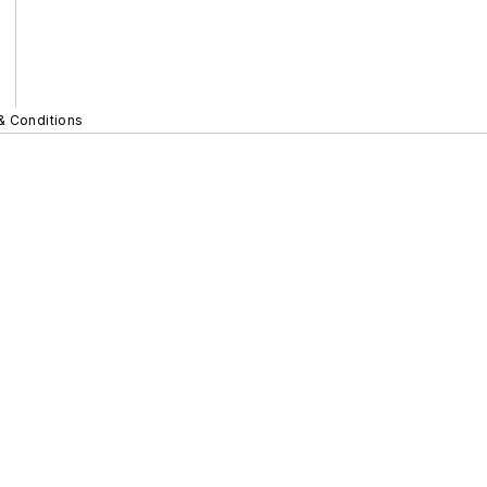
& Conditions