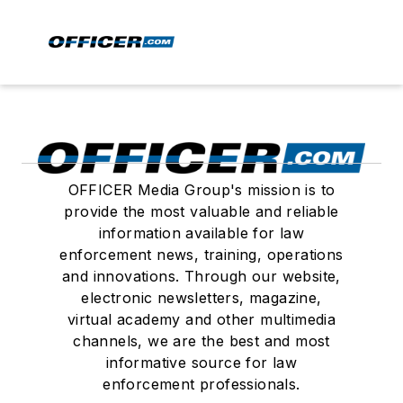
OFFICER Media Group's mission is to
provide the most valuable and reliable
information available for law
enforcement news, training, operations
and innovations. Through our website,
electronic newsletters, magazine,
virtual academy and other multimedia
channels, we are the best and most
informative source for law
enforcement professionals.