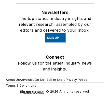
Newsletters
The top stories, industry insights and
relevant research, assembled by our
editors and delivered to your inbox.
SIGN UP
Connect
Follow us for the latest industry news
and insights.
About Us
Advertise
Do Not Sell or Share
Privacy Policy
Terms & Conditions
© 2026 All rights reserved.