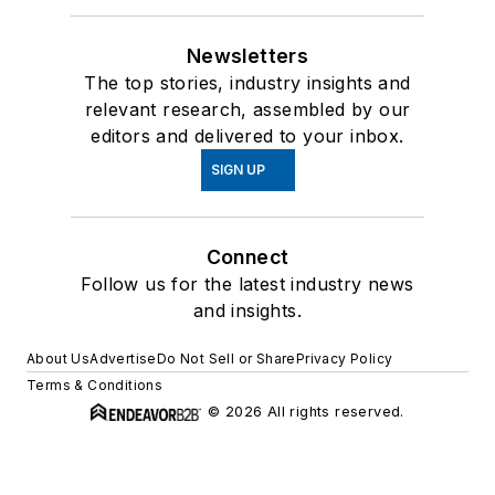
Newsletters
The top stories, industry insights and
relevant research, assembled by our
editors and delivered to your inbox.
SIGN UP
Connect
Follow us for the latest industry news
and insights.
About Us
Advertise
Do Not Sell or Share
Privacy Policy
Terms & Conditions
© 2026 All rights reserved.