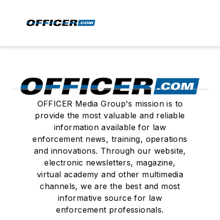
OFFICER Media Group's mission is to
provide the most valuable and reliable
information available for law
enforcement news, training, operations
and innovations. Through our website,
electronic newsletters, magazine,
virtual academy and other multimedia
channels, we are the best and most
informative source for law
enforcement professionals.