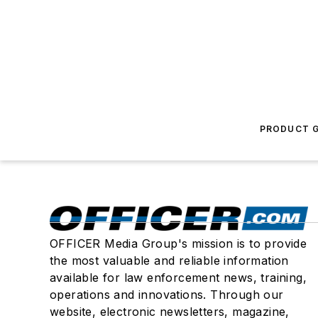
PRODUCT G
OFFICER Media Group's mission is to provide
the most valuable and reliable information
available for law enforcement news, training,
operations and innovations. Through our
website, electronic newsletters, magazine,