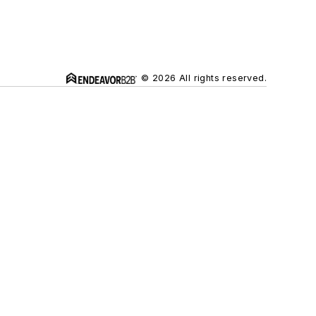
© 2026 All rights reserved.