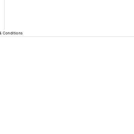
& Conditions