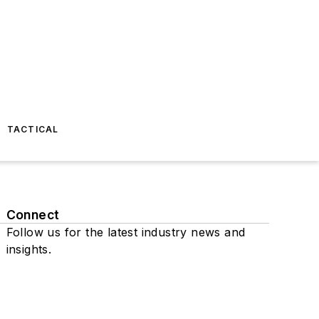
TACTICAL
Connect
Follow us for the latest industry news and
insights.