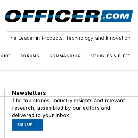
The Leader in Products, Technology and Innovation
UIDE
FORUMS
COMMAND/HQ
VEHICLES & FLEET
Newsletters
The top stories, industry insights and relevant
research, assembled by our editors and
delivered to your inbox.
SIGN UP