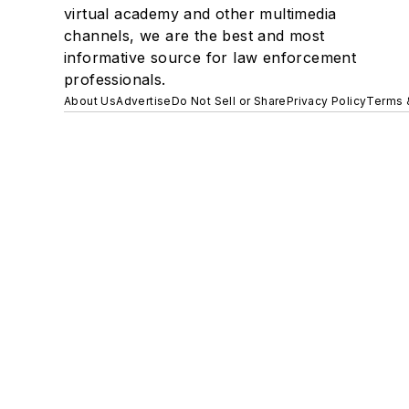
virtual academy and other multimedia
channels, we are the best and most
informative source for law enforcement
professionals.
About Us
Advertise
Do Not Sell or Share
Privacy Policy
Terms 