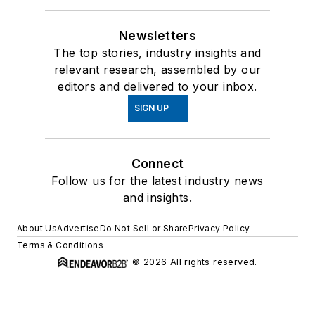
Newsletters
The top stories, industry insights and
relevant research, assembled by our
editors and delivered to your inbox.
SIGN UP
Connect
Follow us for the latest industry news
and insights.
About Us
Advertise
Do Not Sell or Share
Privacy Policy
Terms & Conditions
© 2026 All rights reserved.