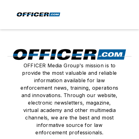
OFFICER Media Group's mission is to
provide the most valuable and reliable
information available for law
enforcement news, training, operations
and innovations. Through our website,
electronic newsletters, magazine,
virtual academy and other multimedia
channels, we are the best and most
informative source for law
enforcement professionals.