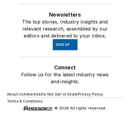
Newsletters
The top stories, industry insights and
relevant research, assembled by our
editors and delivered to your inbox.
SIGN UP
Connect
Follow us for the latest industry news
and insights.
About Us
Advertise
Do Not Sell or Share
Privacy Policy
Terms & Conditions
© 2026 All rights reserved.