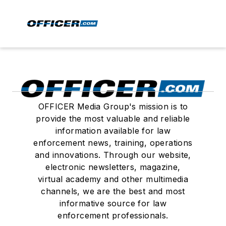
OFFICER Media Group's mission is to
provide the most valuable and reliable
information available for law
enforcement news, training, operations
and innovations. Through our website,
electronic newsletters, magazine,
virtual academy and other multimedia
channels, we are the best and most
informative source for law
enforcement professionals.