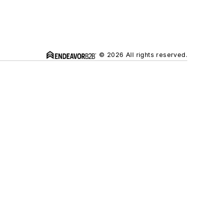
© 2026 All rights reserved.