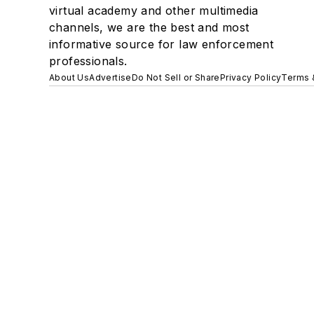
virtual academy and other multimedia
channels, we are the best and most
informative source for law enforcement
professionals.
About Us
Advertise
Do Not Sell or Share
Privacy Policy
Terms 