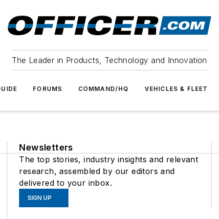
The Leader in Products, Technology and Innovation
UIDE
FORUMS
COMMAND/HQ
VEHICLES & FLEET
Newsletters
The top stories, industry insights and relevant
research, assembled by our editors and
delivered to your inbox.
SIGN UP