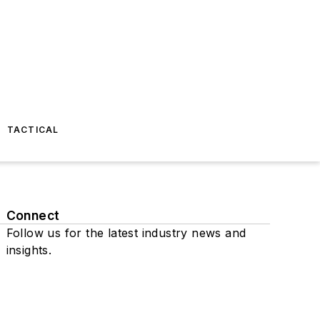
TACTICAL
Connect
Follow us for the latest industry news and
insights.