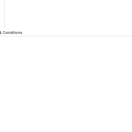
& Conditions