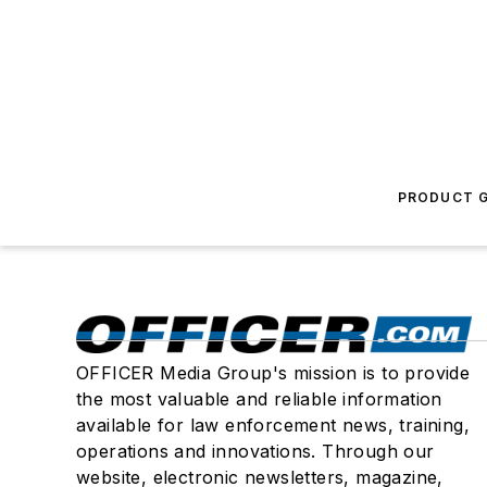
PRODUCT G
OFFICER Media Group's mission is to provide
the most valuable and reliable information
available for law enforcement news, training,
operations and innovations. Through our
website, electronic newsletters, magazine,