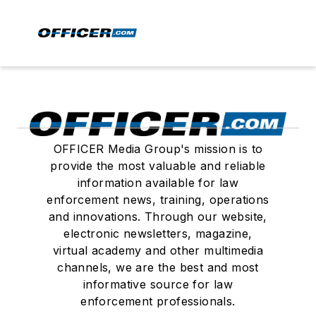
OFFICER Media Group's mission is to
provide the most valuable and reliable
information available for law
enforcement news, training, operations
and innovations. Through our website,
electronic newsletters, magazine,
virtual academy and other multimedia
channels, we are the best and most
informative source for law
enforcement professionals.