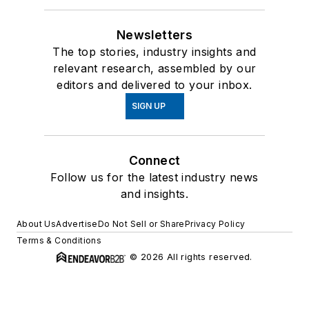
Newsletters
The top stories, industry insights and
relevant research, assembled by our
editors and delivered to your inbox.
SIGN UP
Connect
Follow us for the latest industry news
and insights.
About Us
Advertise
Do Not Sell or Share
Privacy Policy
Terms & Conditions
© 2026 All rights reserved.