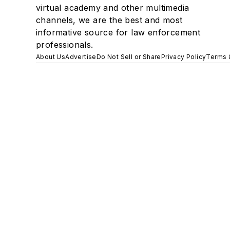
virtual academy and other multimedia
channels, we are the best and most
informative source for law enforcement
professionals.
About Us
Advertise
Do Not Sell or Share
Privacy Policy
Terms 