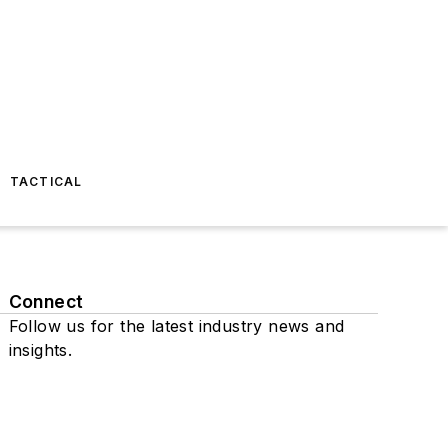
TACTICAL
Connect
Follow us for the latest industry news and
insights.