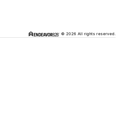
© 2026 All rights reserved.