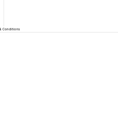
& Conditions