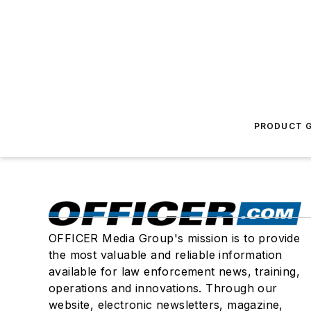
PRODUCT G
OFFICER Media Group's mission is to provide
the most valuable and reliable information
available for law enforcement news, training,
operations and innovations. Through our
website, electronic newsletters, magazine,