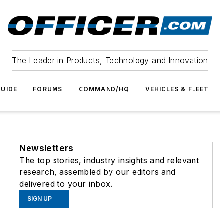
The Leader in Products, Technology and Innovation
UIDE
FORUMS
COMMAND/HQ
VEHICLES & FLEET
Newsletters
The top stories, industry insights and relevant
research, assembled by our editors and
delivered to your inbox.
SIGN UP