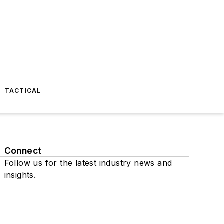
TACTICAL
Connect
Follow us for the latest industry news and
insights.