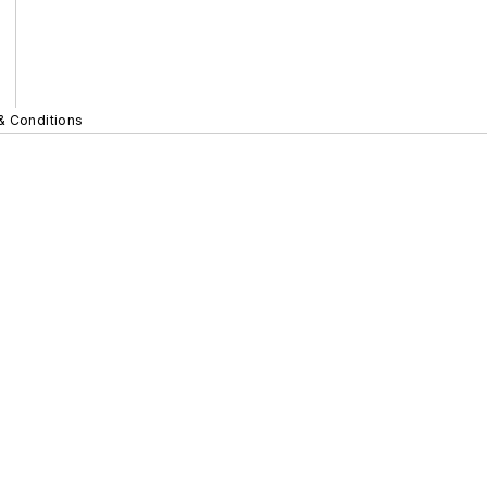
& Conditions