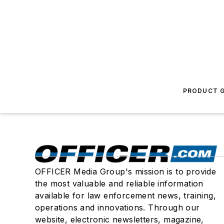
PRODUCT G
OFFICER Media Group's mission is to provide
the most valuable and reliable information
available for law enforcement news, training,
operations and innovations. Through our
website, electronic newsletters, magazine,