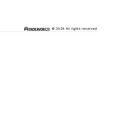
© 2026 All rights reserved.