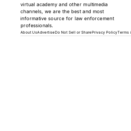
virtual academy and other multimedia
channels, we are the best and most
informative source for law enforcement
professionals.
About Us
Advertise
Do Not Sell or Share
Privacy Policy
Terms 