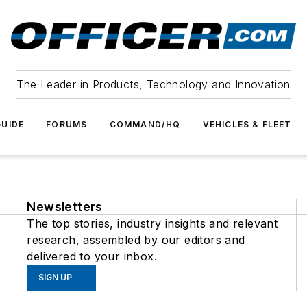
The Leader in Products, Technology and Innovation
UIDE
FORUMS
COMMAND/HQ
VEHICLES & FLEET
Newsletters
The top stories, industry insights and relevant
research, assembled by our editors and
delivered to your inbox.
SIGN UP