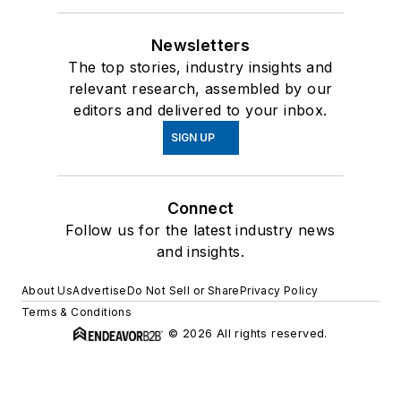
Newsletters
The top stories, industry insights and
relevant research, assembled by our
editors and delivered to your inbox.
SIGN UP
Connect
Follow us for the latest industry news
and insights.
About Us
Advertise
Do Not Sell or Share
Privacy Policy
Terms & Conditions
© 2026 All rights reserved.