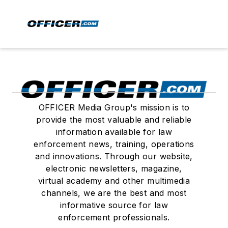
OFFICER Media Group's mission is to
provide the most valuable and reliable
information available for law
enforcement news, training, operations
and innovations. Through our website,
electronic newsletters, magazine,
virtual academy and other multimedia
channels, we are the best and most
informative source for law
enforcement professionals.