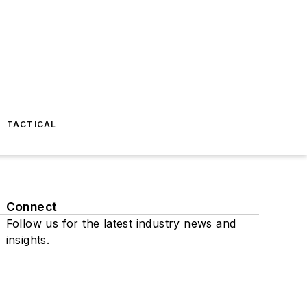
TACTICAL
Connect
Follow us for the latest industry news and
insights.