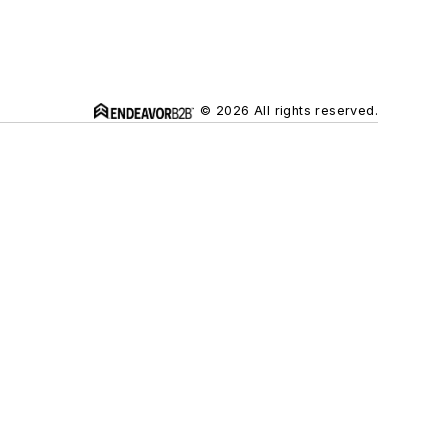
© 2026 All rights reserved.