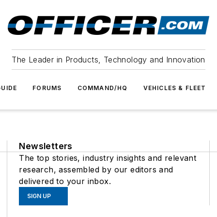
The Leader in Products, Technology and Innovation
UIDE
FORUMS
COMMAND/HQ
VEHICLES & FLEET
Newsletters
The top stories, industry insights and relevant
research, assembled by our editors and
delivered to your inbox.
SIGN UP