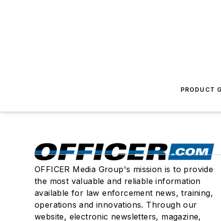
PRODUCT G
OFFICER Media Group's mission is to provide
the most valuable and reliable information
available for law enforcement news, training,
operations and innovations. Through our
website, electronic newsletters, magazine,