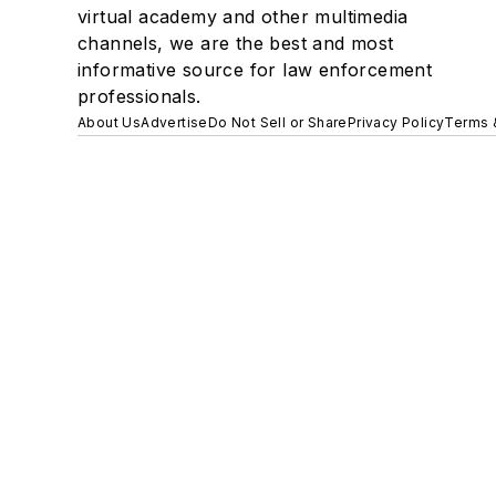
virtual academy and other multimedia
channels, we are the best and most
informative source for law enforcement
professionals.
About Us
Advertise
Do Not Sell or Share
Privacy Policy
Terms 