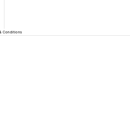
& Conditions