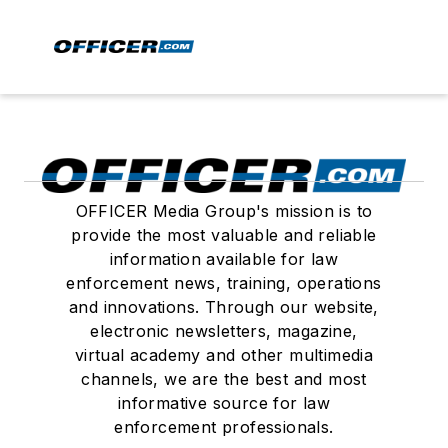
OFFICER Media Group's mission is to
provide the most valuable and reliable
information available for law
enforcement news, training, operations
and innovations. Through our website,
electronic newsletters, magazine,
virtual academy and other multimedia
channels, we are the best and most
informative source for law
enforcement professionals.