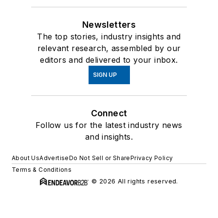
Newsletters
The top stories, industry insights and
relevant research, assembled by our
editors and delivered to your inbox.
SIGN UP
Connect
Follow us for the latest industry news
and insights.
About Us
Advertise
Do Not Sell or Share
Privacy Policy
Terms & Conditions
© 2026 All rights reserved.