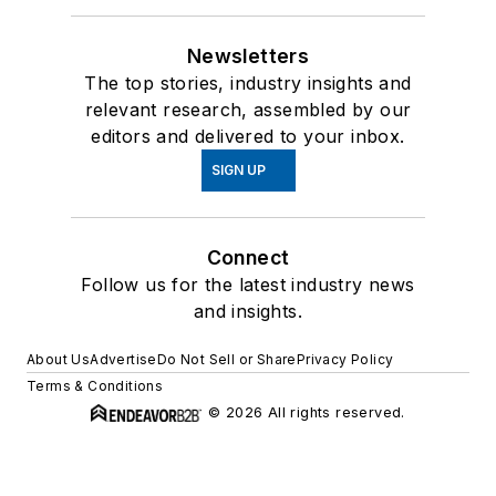
Newsletters
The top stories, industry insights and
relevant research, assembled by our
editors and delivered to your inbox.
SIGN UP
Connect
Follow us for the latest industry news
and insights.
About Us
Advertise
Do Not Sell or Share
Privacy Policy
Terms & Conditions
© 2026 All rights reserved.