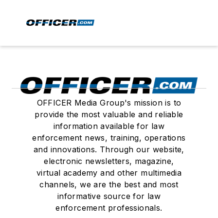
OFFICER Media Group's mission is to
provide the most valuable and reliable
information available for law
enforcement news, training, operations
and innovations. Through our website,
electronic newsletters, magazine,
virtual academy and other multimedia
channels, we are the best and most
informative source for law
enforcement professionals.