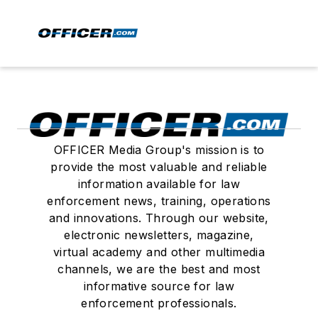
OFFICER Media Group's mission is to
provide the most valuable and reliable
information available for law
enforcement news, training, operations
and innovations. Through our website,
electronic newsletters, magazine,
virtual academy and other multimedia
channels, we are the best and most
informative source for law
enforcement professionals.