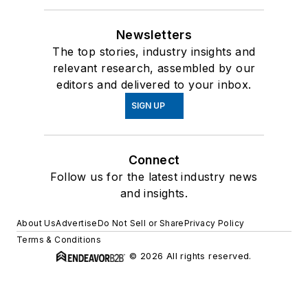
Newsletters
The top stories, industry insights and
relevant research, assembled by our
editors and delivered to your inbox.
SIGN UP
Connect
Follow us for the latest industry news
and insights.
About Us
Advertise
Do Not Sell or Share
Privacy Policy
Terms & Conditions
© 2026 All rights reserved.